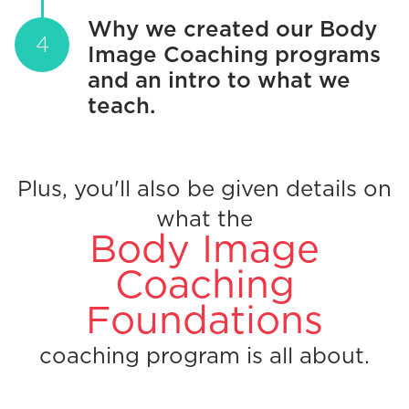
Why we created our Body
Image Coaching programs
and an intro to what we
teach.
Plus, you'll also be given details on
what the
Body Image
Coaching
Foundations
coaching program is all about.