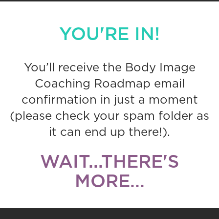
YOU'RE IN!
You’ll receive the Body Image
Coaching Roadmap email
confirmation in just a moment
(please check your spam folder as
it can end up there!).
WAIT...THERE'S
MORE...