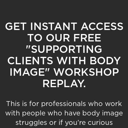
GET INSTANT ACCESS
TO OUR FREE
"SUPPORTING
CLIENTS WITH BODY
IMAGE" WORKSHOP
REPLAY.
This is for professionals who work
with people who have body image
struggles or if you’re curious