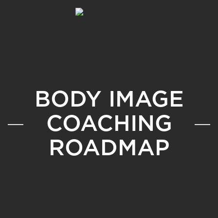
BODY IMAGE
COACHING
ROADMAP