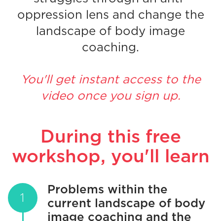
oppression lens and change the
landscape of body image
coaching.
You'll get instant access to the
video once you sign up.
During this free
workshop, you'll learn
Problems within the
current landscape of body
image coaching and the