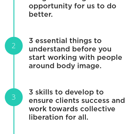
opportunity for us to do
better.
3 essential things to
understand before you
start working with people
around body image.
3 skills to develop to
ensure clients success and
work towards collective
liberation for all.