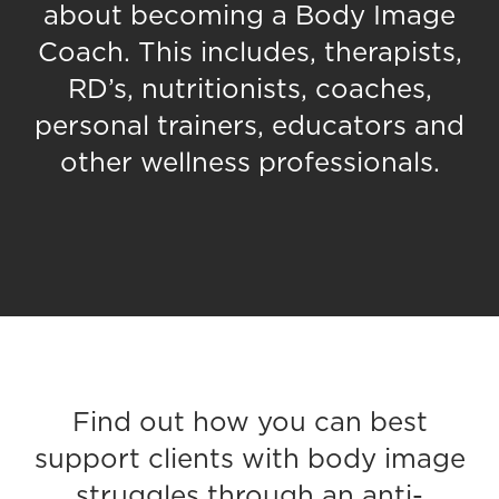
about becoming a Body Image
Coach. This includes, therapists,
RD’s, nutritionists, coaches,
personal trainers, educators and
other wellness professionals.
Find out how you can best
support clients with body image
struggles through an anti-